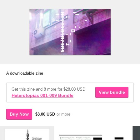
A downloadable zine
Get this zine and 8 more for $28.00 USD
View bundle
Heterotopias 001-009 Bundle
Buy Now
$3.00 USD
or more