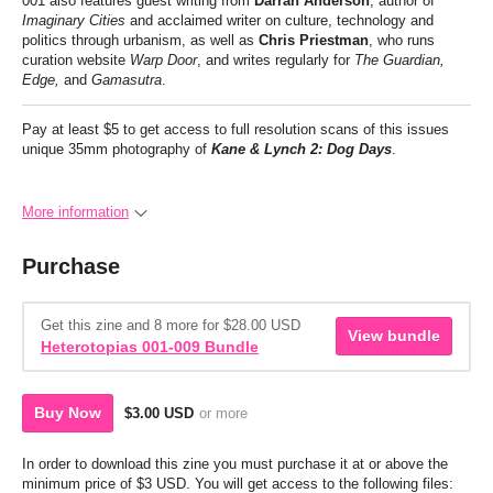
001 also features guest writing from
Darran Anderson
, author of
Imaginary Cities
and acclaimed writer on culture, technology and
politics through urbanism, as well as
Chris Priestman
, who runs
curation website
Warp Door
, and writes regularly for
The Guardian,
Edge,
and
Gamasutra
.
Pay at least $5 to get access to full resolution scans of this issues
unique 35mm photography of
Kane & Lynch 2: Dog Days
.
More information
Purchase
Get this zine and 8 more for $28.00 USD
View bundle
Heterotopias 001-009 Bundle
Buy Now
$3.00 USD
or more
In order to download this zine you must purchase it at or above the
minimum price of $3 USD. You will get access to the following files: