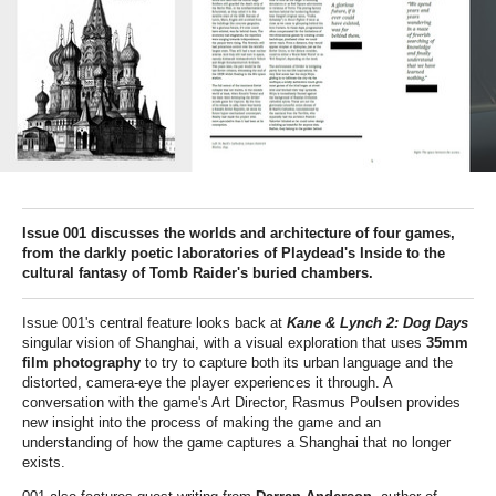
Issue 001 discusses the worlds and architecture of four games,
from the darkly poetic laboratories of Playdead's Inside to the
cultural fantasy of Tomb Raider's buried chambers.
Issue 001's central feature looks back at
Kane & Lynch 2: Dog Days
singular vision of Shanghai, with a visual exploration that uses
35mm
film photography
to try to capture both its urban language and the
distorted, camera-eye the player experiences it through. A
conversation with the game's Art Director, Rasmus Poulsen provides
new insight into the process of making the game and an
understanding of how the game captures a Shanghai that no longer
exists.