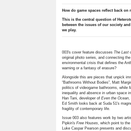
How do game spaces reflect back on r
This is the central question of Heter
between the issues of our society and 
we play.
003's cover feature discusses
The Last 
original photo series, and connecting the
environmental crisis that defines the An
warning or a fantasy of erasure?
Alongside this are pieces that unpick im
“Bathrooms Without Bodies”, Matt Margini
politics of videogame bathrooms, while
M
inequality and absence in urban space i
Han Tani, developer of
Even the Ocean
,
Ed Smith looks back at Suda 51's mag
fragility of contemporary life.
Issue 003 also features work by two arti
Pipkin's
Free Houses
, which point to th
Luke Caspar Pearson presents and discu