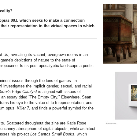
eality?
otopias 003, which seeks to make a connection
their representation in the virtual spaces in which
of Us
, revealing its vacant, overgrown rooms in an
 game's depictions of nature to the state of
thropocene. Is its post-apocalyptic landscape a poetic
minent issues through the lens of games. In
 investigates the implicit gender, sexual, and racial
irror's Edge Catalyst
is aligned with issues of
n an essay titled “The Empty City." Elsewhere, Sean
 turns his eye to the value of lo-fi representation, and
num opus,
Killer 7
, and finds a powerful symbol for the
sts. Scattered throughout the zine are Katie Rose
e uncanny atmosphere of digital objects, while architect
sses his project
Los Santos Small Books
, which