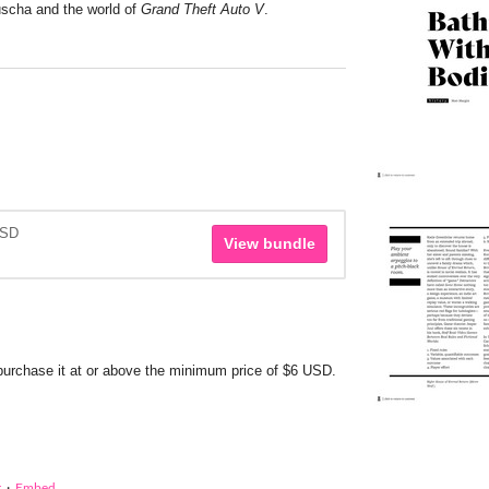
uscha and the world of
Grand Theft Auto V
.
USD
View bundle
 purchase it at or above the minimum price of $6 USD.
t
·
Embed