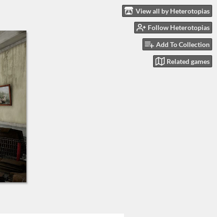
View all by Heterotopias
Follow Heterotopias
Add To Collection
Related games