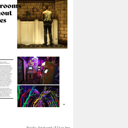
Books
›
Featured
›
$15 or less