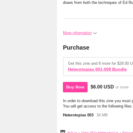
draws from both the techniques of Ed R
More information
Purchase
Get this zine and 8 more for $28.00 
Heterotopias 001-009 Bundle
$6.00 USD
Buy Now
or more
In order to download this zine you must
You will get access to the following files:
Heterotopias 003
34 MB
itch.io
·
View all by Heterotopias
·
Repor