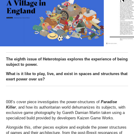
The eighth issue of Heterotopias explores the experience of being
subject to power
.
What is it like to p
lay, live, and exist in spaces and structures that
exert power over us
?
008’s cover piece investigates the power-structures of
Paradise
Killer
, and how its authoritarian world dehumanizes its subjects, with
exclusive game photography by Gareth Damian Martin taken using a
specialized build provided by developers Kaizen Game Works.
Alongside this, other pieces explore and explode the power structures
of games and their architecture, from the post-Brexit resonances of