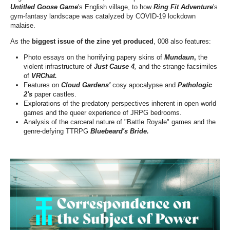
Untitled Goose Game
's English village, to how
Ring Fit Adventure
's
gym-fantasy landscape was catalyzed by COVID-19 lockdown
malaise.
As the
biggest issue of the zine yet produced
, 008 also features:
Photo essays on the horrifying papery skins of
Mundaun
,
the
violent infrastructure of
Just Cause 4
,
and the strange facsimiles
of
VRChat.
Features on
Cloud Gardens'
cosy apocalypse and
Pathologic
2's
paper castles.
Explorations of the predatory perspectives inherent in open world
games and the queer experience of JRPG bedrooms.
Analysis of the carceral nature of "Battle Royale" games and the
genre-defying TTRPG
Bluebeard's Bride.