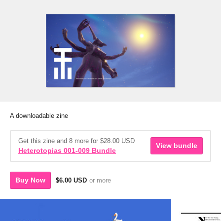
A downloadable zine
Get this zine and 8 more for $28.00 USD
View bundle
Heterotopias 001-009 Bundle
Buy Now
$6.00 USD
or more