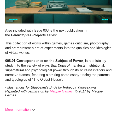
Also included with Issue 008 is the next publication in
the
Heterotopias Projects
series:
This collection of works within games, games criticism, photography,
and art represent a set of experiments into the qualities and ideologies
of virtual worlds.
008.01 Correspondence on the Subject of Power
, is a epistolary
study into the variety of ways that
Control
manifests institutional,
supernatural and psychological power through its brutalist interiors and
narrative frames, featuring a striking photo-essay tracing the patterns
and typologies of "The Oldest House".
-
Illustrations for Bluebeard's Bride by Rebecca Yanovskaya.
Reprinted with permission by
Magpie Games
. © 2017 by Magpie
Games.
More information