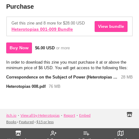
Purchase
Get this zine and 8 more for $28.00 USD
View bundle
Heterotopias 001-009 Bundle
Buy Now
$6.00 USD
or more
In order to download this zine you must purchase it at or above the
minimum price of $6 USD. You will get access to the following files:
Correspondence on the Subject of Power (Heterotopias 008-01).pdf
28 MB
Heterotopias 008.pdf
76 MB
itch.io
·
View all by Heterotopias
·
Report
·
Embed
Books
›
Featured
›
$15 or less